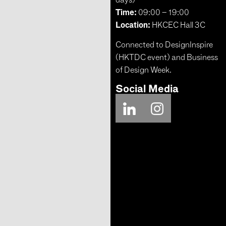
Time:
09:00 – 19:00
Location:
HKCEC Hall 3C
Connected to DesignInspire
(HKTDC event) and Business
of Design Week.
Social Media