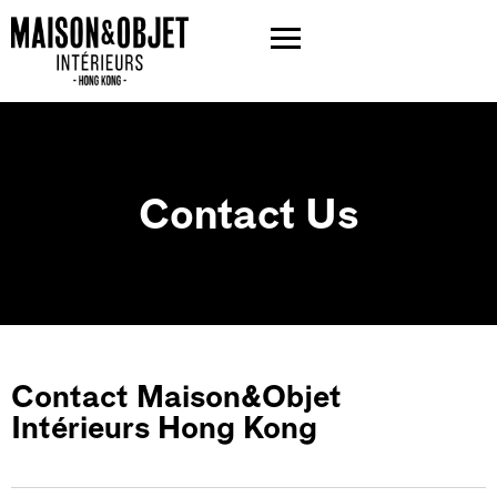
Contact Us
Contact Maison&Objet
Intérieurs Hong Kong