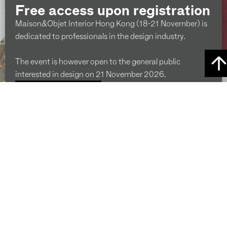
Free access upon registration
Maison&Objet Interior Hong Kong (18-21 November) is
dedicated to professionals in the design industry.
The event is however open to the general public
interested in design on 21 November 2026.
ENQUIRE