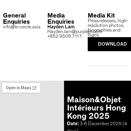
General
Media
Media Kit
Enquiries
Enquiries
Press releases, high-
resolution photos,
info@le-cercle.asia
Hayden Lam
biographies and
Hayden.lam@purplepr.com
logos.
+852 9508 7117
DOWNLOAD
Maison&Objet
Intérieurs Hong
Kong 2025
Date:
3-6 December 2025 (4
days)