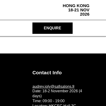
HONG KONG
18-21 NOV
2026
ENQUIRE
Contact Info
audrey.joly@safisalons.fr
Date: 18-2 November 2026 (4
days)
Time: 09:00 - 19:00
Location: HKCEC Hall 3C