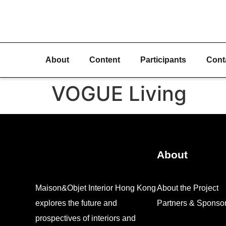
About
Content
Participants
Cont
VOGUE Living
About
Maison&Objet Interior Hong Kong
About the Project
explores the future and
Partners & Sponso
prospectives of interiors and