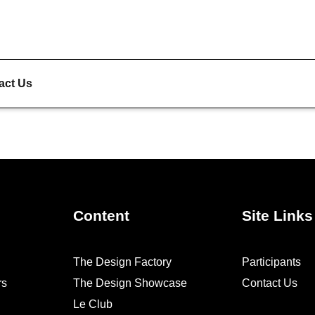
act Us
Content
Site Links
The Design Factory
Participants
rs
The Design Showcase
Contact Us
Le Club