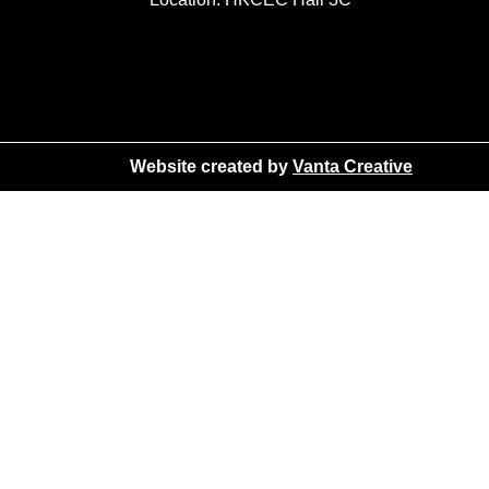
Website created by
Vanta Creative