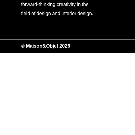
forward-thinking creativity in the
field of design and interior design.
© Maison&Objet 2026