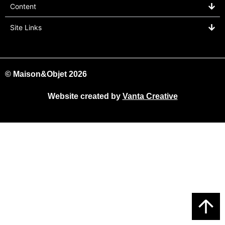
Content
Site Links
© Maison&Objet 2026
Website created by
Vanta Creative