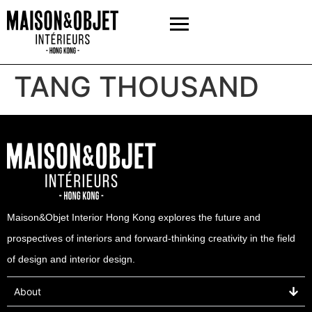
TANG THOUSAND
Maison&Objet Interior Hong Kong explores the future and
prospectives of interiors and forward-thinking creativity in the field
of design and interior design.
About