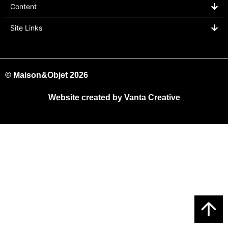
Content
Site Links
© Maison&Objet 2026
Website created by
Vanta Creative