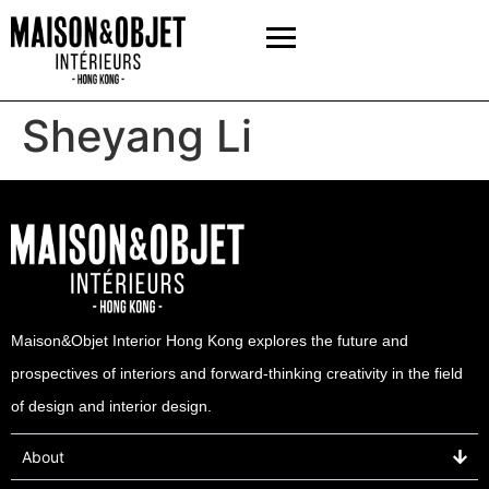
Sheyang Li
Maison&Objet Interior Hong Kong explores the future and
prospectives of interiors and forward-thinking creativity in the field
of design and interior design.
About