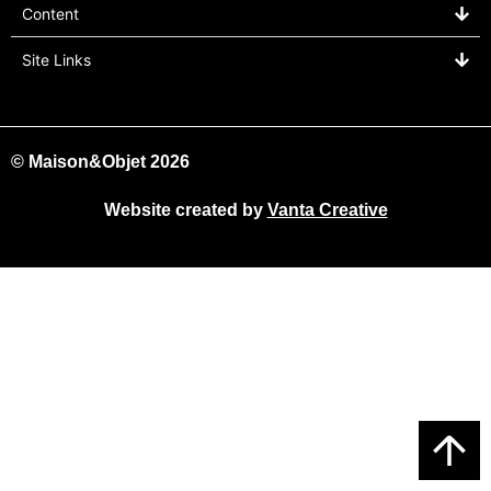
Content
Site Links
© Maison&Objet 2026
Website created by
Vanta Creative