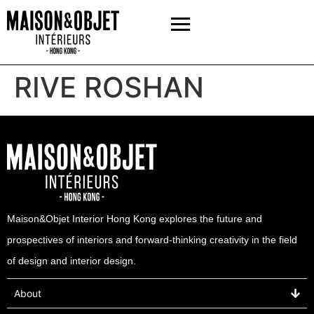
RIVE ROSHAN
Maison&Objet Interior Hong Kong explores the future and
prospectives of interiors and forward-thinking creativity in the field
of design and interior design.
About