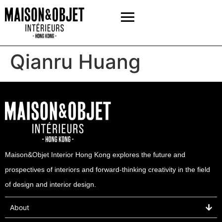
Qianru Huang
Maison&Objet Interior Hong Kong explores the future and
prospectives of interiors and forward-thinking creativity in the field
of design and interior design.
About