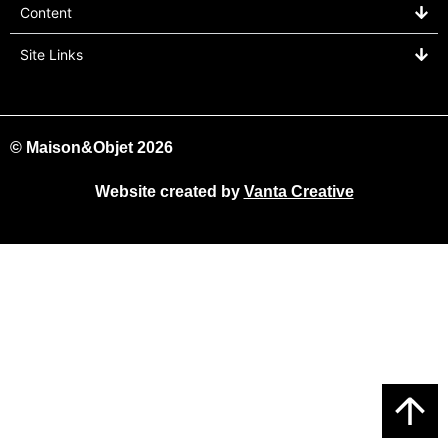
Content
Site Links
© Maison&Objet 2026
Website created by
Vanta Creative