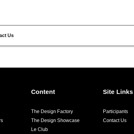
act Us
Content
Site Links
The Design Factory
Participants
rs
The Design Showcase
Contact Us
Le Club