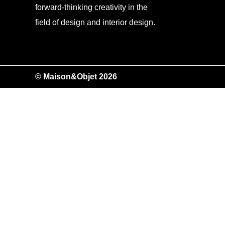
forward-thinking creativity in the
field of design and interior design.
© Maison&Objet 2026