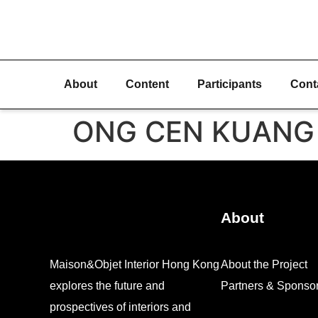
About
Content
Participants
Cont
ONG CEN KUANG
About
Maison&Objet Interior Hong Kong
About the Project
explores the future and
Partners & Sponso
prospectives of interiors and