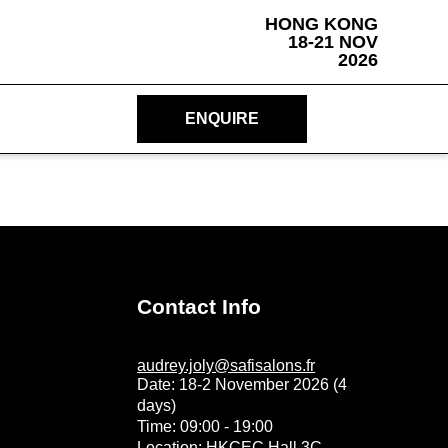
HONG KONG
18-21 NOV
2026
ENQUIRE
Contact Info
audrey.joly@safisalons.fr
Date: 18-2 November 2026 (4
days)
Time: 09:00 - 19:00
Location: HKCEC Hall 3C