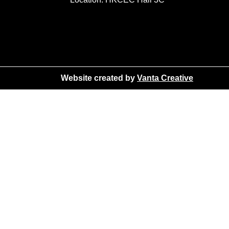
Website created by
Vanta Creative