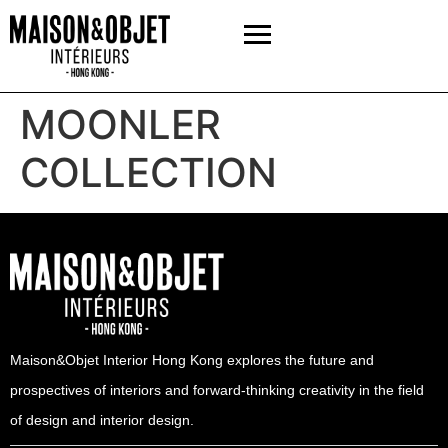
MOONLER
COLLECTION
Maison&Objet Interior Hong Kong explores the future and
prospectives of interiors and forward-thinking creativity in the field
of design and interior design.