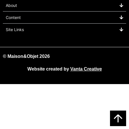
About
Content
Site Links
© Maison&Objet 2026
Website created by
Vanta Creative