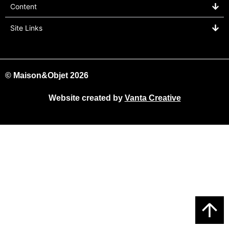
Content
Site Links
© Maison&Objet 2026
Website created by
Vanta Creative