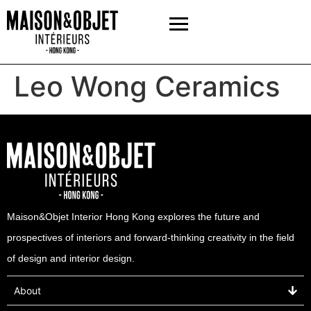
Leo Wong Ceramics
Maison&Objet Interior Hong Kong explores the future and
prospectives of interiors and forward-thinking creativity in the field
of design and interior design.
About