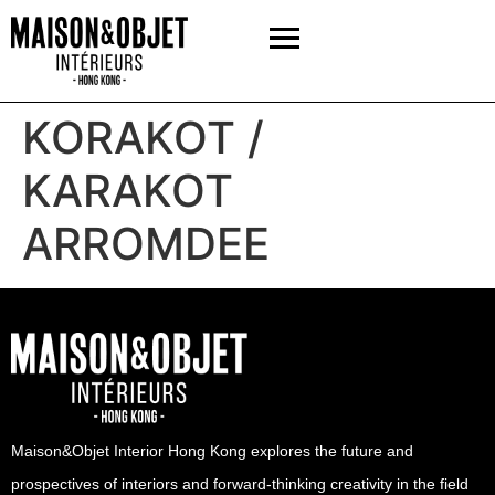
KORAKOT /
KARAKOT
ARROMDEE
Maison&Objet Interior Hong Kong explores the future and
prospectives of interiors and forward-thinking creativity in the field