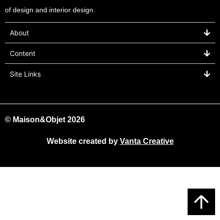
of design and interior design.
About
Content
Site Links
© Maison&Objet 2026
Website created by
Vanta Creative