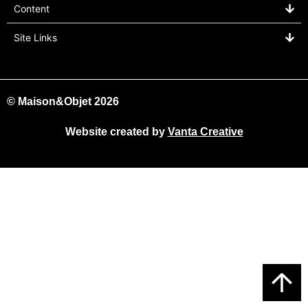
Content
Site Links
© Maison&Objet 2026
Website created by
Vanta Creative