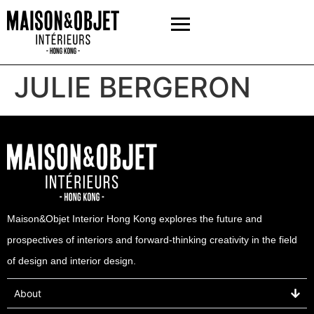
JULIE BERGERON
Maison&Objet Interior Hong Kong explores the future and
prospectives of interiors and forward-thinking creativity in the field
of design and interior design.
About