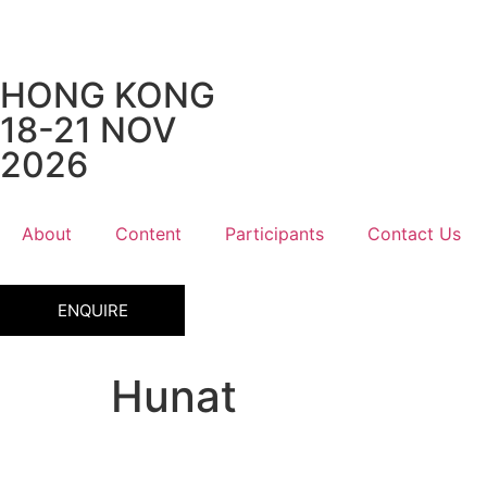
HONG KONG
18-21 NOV
2026
About
Content
Participants
Contact Us
ENQUIRE
Hunat