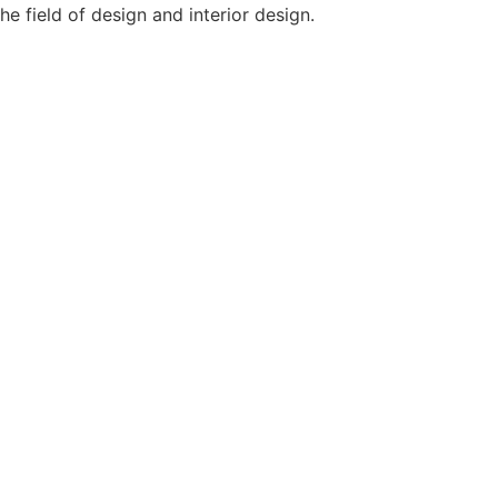
e field of design and interior design.