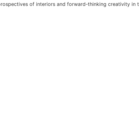
spectives of interiors and forward-thinking creativity in th