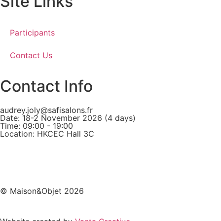
Site Links
Participants
Contact Us
Contact Info
audrey.joly@safisalons.fr
Date: 18-2 November 2026 (4 days)
Time: 09:00 - 19:00
Location: HKCEC Hall 3C
© Maison&Objet 2026