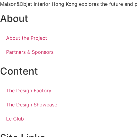
Maison&Objet Interior Hong Kong explores the future and pro
About
About the Project
Partners & Sponsors
Content
The Design Factory
The Design Showcase
Le Club