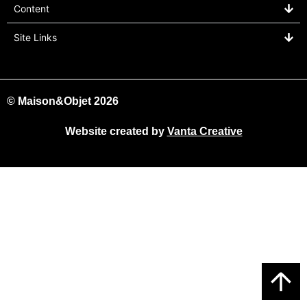
Content
Site Links
© Maison&Objet 2026
Website created by
Vanta Creative