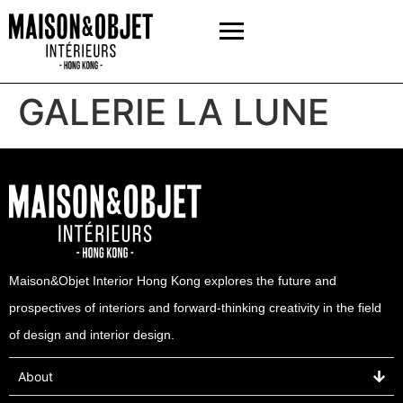
GALERIE LA LUNE
Maison&Objet Interior Hong Kong explores the future and
prospectives of interiors and forward-thinking creativity in the field
of design and interior design.
About