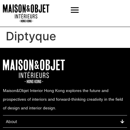
Diptyque
Maison&Objet Interior Hong Kong explores the future and
prospectives of interiors and forward-thinking creativity in the field
of design and interior design.
About