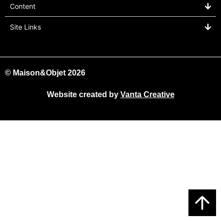
Content
Site Links
© Maison&Objet 2026
Website created by
Vanta Creative