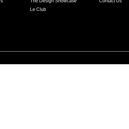
rs
The Design Showcase
Contact Us
Le Club