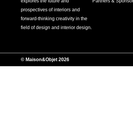
explores the future and
Partners & Sponso
prospectives of interiors and
forward-thinking creativity in the
field of design and interior design.
© Maison&Objet 2026