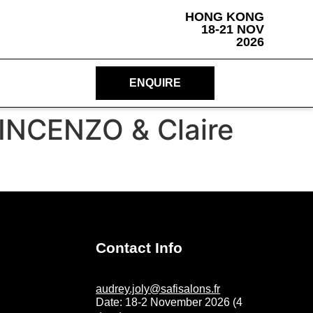
HONG KONG
18-21 NOV
2026
ENQUIRE
VINCENZO & Claire
Contact Info
audrey.joly@safisalons.fr
Date: 18-2 November 2026 (4