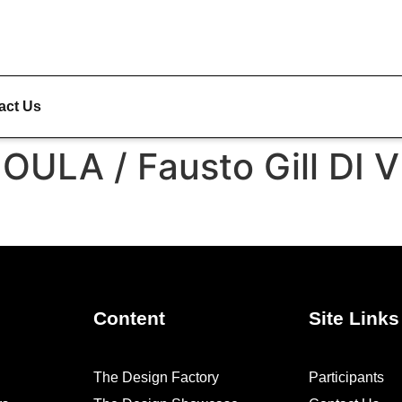
act Us
ULA / Fausto Gill DI 
Content
Site Links
The Design Factory
Participants