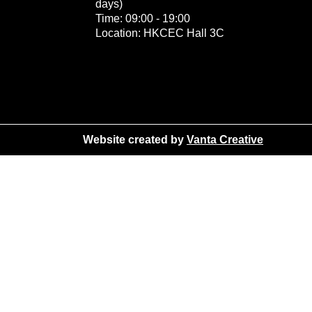
days)
Time: 09:00 - 19:00
Location: HKCEC Hall 3C
Website created by
Vanta Creative