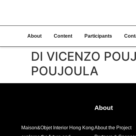
About
Content
Participants
Cont
DI VICENZO POUJO
POUJOULA
About
Maison&Objet Interior Hong Kong
About the Project