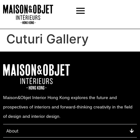
Cuturi Gallery
Maison&Objet Interior Hong Kong explores the future and
prospectives of interiors and forward-thinking creativity in the field
of design and interior design.
About