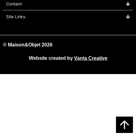
Content
Site Links
© Maison&Objet 2026
Website created by
Vanta Creative