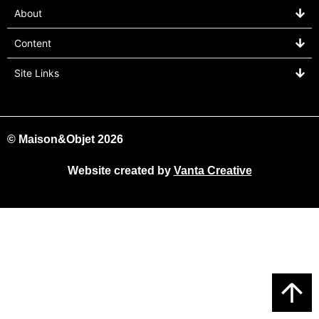
About
Content
Site Links
© Maison&Objet 2026
Website created by
Vanta Creative