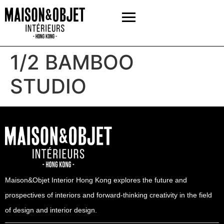
1/2 BAMBOO
STUDIO
Maison&Objet Interior Hong Kong explores the future and
prospectives of interiors and forward-thinking creativity in the field
of design and interior design.